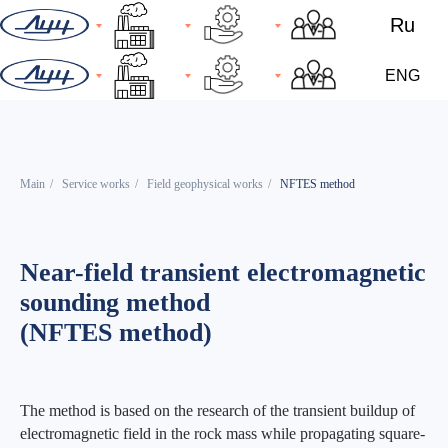
Ru
ENG
Main
/
Service works
/
Field geophysical works
/
NFTES method
Near-field transient electromagnetic
sounding method
(NFTES method)
The method is based on the research of the transient buildup of
electromagnetic field in the rock mass while propagating square-