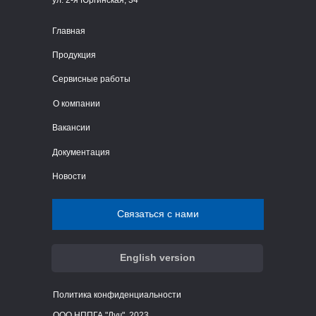
ул. 2-я Юргинская, 34
Главная
Продукция
Сервисные работы
О компании
Вакансии
Документация
Новости
Связаться с нами
English version
Политика конфиденциальности
ООО НППГА "Луч", 2023