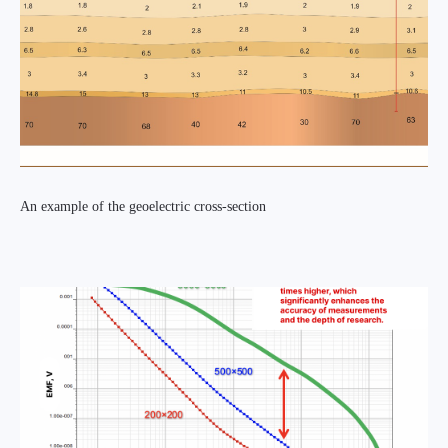
An example of the geoelectric cross-section