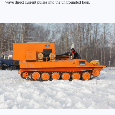
wave direct current pulses into the ungrounded loop.