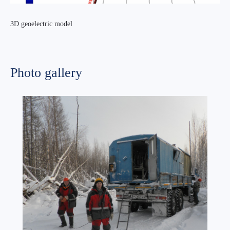
3D geoelectric model
Photo gallery