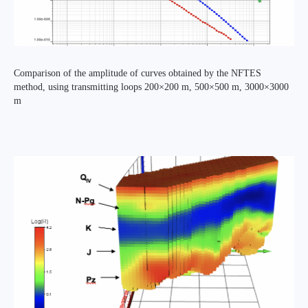
Comparison of the amplitude of curves obtained by the NFTES
method, using transmitting loops 200×200 m, 500×500 m, 3000×3000
m