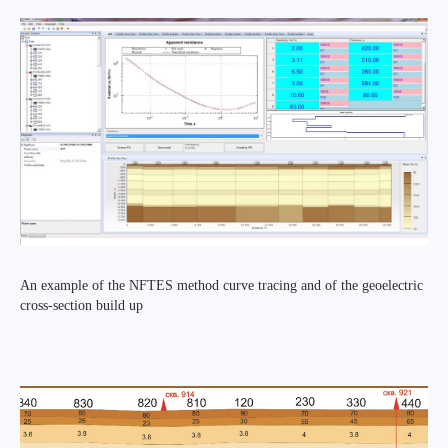
An example of the NFTES method curve tracing and of the geoelectric
cross-section build up