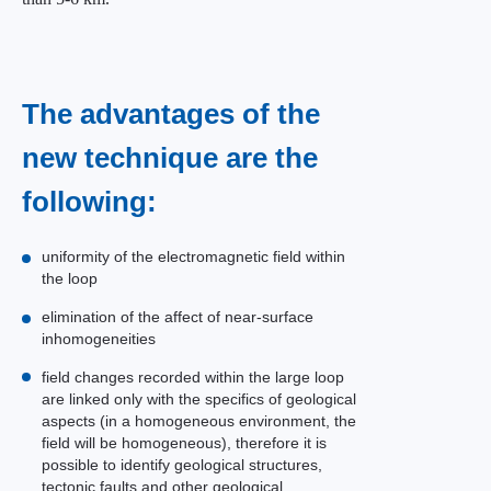
The advantages of the
new technique are the
following:
uniformity of the electromagnetic field within
the loop
elimination of the affect of near-surface
inhomogeneities
field changes recorded within the large loop
are linked only with the specifics of geological
aspects (in a homogeneous environment, the
field will be homogeneous), therefore it is
possible to identify geological structures,
tectonic faults and other geological