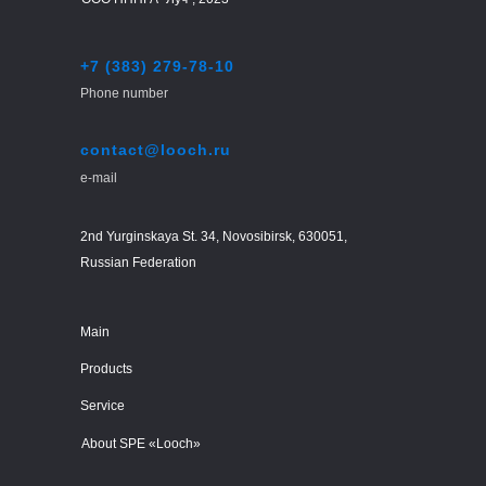
+7 (383) 279-78-10
Phone number
contact@looch.ru
e-mail
2nd Yurginskaya St. 34, Novosibirsk, 630051,
Russian Federation
Main
Products
Service
About SPE «Looch»