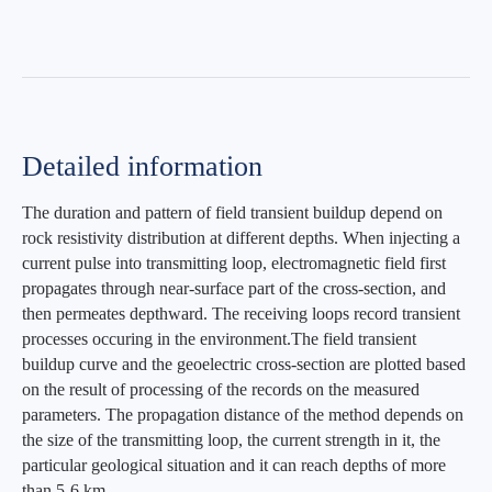
Detailed information
The duration and pattern of field transient buildup depend on
rock resistivity distribution at different depths. When injecting a
current pulse into transmitting loop, electromagnetic field first
propagates through near-surface part of the cross-section, and
then permeates depthward. The receiving loops record transient
processes occuring in the environment.The field transient
buildup curve and the geoelectric cross-section are plotted based
on the result of processing of the records on the measured
parameters. The propagation distance of the method depends on
the size of the transmitting loop, the current strength in it, the
particular geological situation and it can reach depths of more
than 5-6 km.