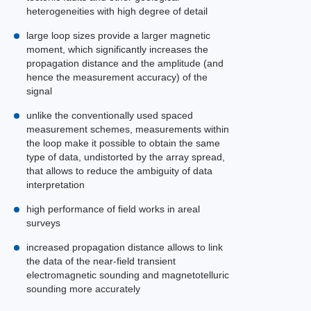
heterogeneities with high degree of detail
large loop sizes provide a larger magnetic
moment, which significantly increases the
propagation distance and the amplitude (and
hence the measurement accuracy) of the
signal
unlike the conventionally used spaced
measurement schemes, measurements within
the loop make it possible to obtain the same
type of data, undistorted by the array spread,
that allows to reduce the ambiguity of data
interpretation
high performance of field works in areal
surveys
increased propagation distance allows to link
the data of the near-field transient
electromagnetic sounding and magnetotelluric
sounding more accurately