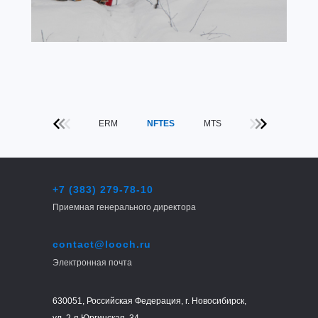
ERM
NFTES
MTS
+7 (383) 279-78-10
Приемная генерального директора
contact@looch.ru
Электронная почта
630051, Российская Федерация, г. Новосибирск,